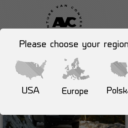
Please choose your region
USA
Polsk
Europe