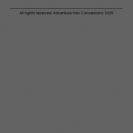
All rights reserved. Adventure Van Conversions 2025