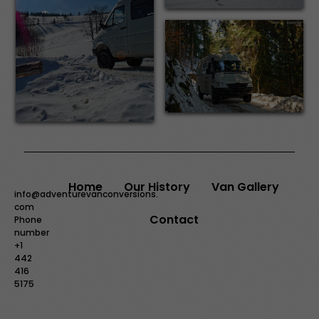
Home
Our History
Van Gallery
info@adventurevanconversions.
com
Contact
Phone
number
+1
442
416
5175