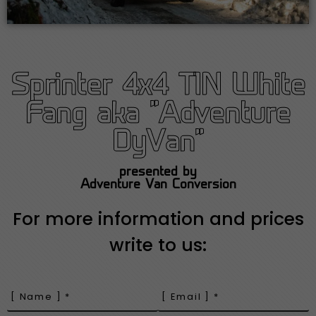
Sprinter 4x4 T1N White
Fang aka "Adventure
DyVan"
presented by
Adventure Van Conversion
For more information and prices
write to us: