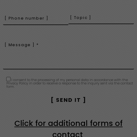
I consent to the processing of my personal data in accordance with the
Privacy Policy in order to receive a response to the inquiry sent via the contact
form.
Click for additional forms of
contact