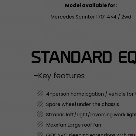
Model available for:
Mercedes Sprinter 170″ 4×4 / 2wd
STANDARD EQ
Key features
4-person homologation / vehicle for
Spare wheel under the chassis
Strands left/right/reversing work ligh
Maxxfan Large roof fan
GFK AVC sleeping extensions with as