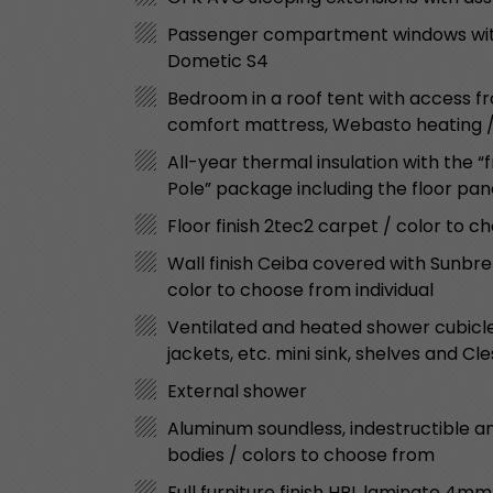
Passenger compartment windows with 
Dometic S4
Bedroom in a roof tent with access fro
comfort mattress, Webasto heating / w
All-year thermal insulation with the 
Pole” package including the floor pa
Floor finish 2tec2 carpet / color to 
Wall finish Ceiba covered with Sunbre
color to choose from individual
Ventilated and heated shower cubicle 
jackets, etc. mini sink, shelves and Cle
External shower
Aluminum soundless, indestructible an
bodies / colors to choose from
Full furniture finish HPL laminate 4mm