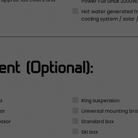
Power Full Sinus 2000W,
Hot water generated fr
cooling system / solar 
nt (Optional):
na
King suspension
or
Universal mounting bra
essor
Standard box
Ski box