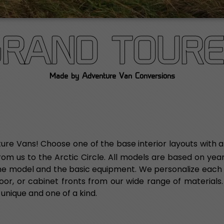
GRAND TOURE
Made by Adventure Van Conversions
ure Vans! Choose one of the base interior layouts with a
from us to the Arctic Circle. All models are based on ye
 the model and the basic equipment. We personalize each 
, floor, or cabinet fronts from our wide range of materials
 unique and one of a kind.