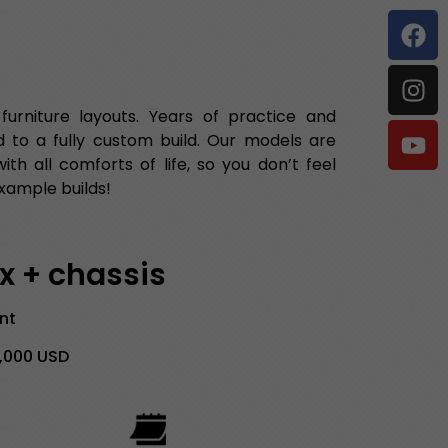
rniture layouts. Years of practice and
 to a fully custom build. Our models are
h all comforts of life, so you don’t feel
xample builds!
ax + chassis
ent
9,000 USD