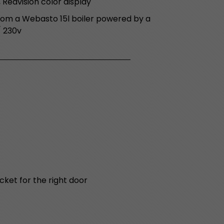
 Redvision color display
om a Webasto 15l boiler powered by a
/ 230v
cket for the right door