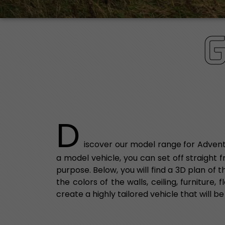
D
iscover our model range for Advent
a model vehicle, you can set off straight 
purpose. Below, you will find a 3D plan of
the colors of the walls, ceiling, furniture
create a highly tailored vehicle that will be