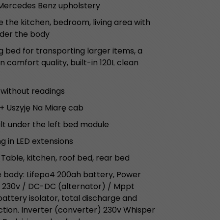
 Mercedes Benz upholstery
 the kitchen, bedroom, living area with
nder the body
g bed for transporting larger items, a
 comfort quality, built-in 120L clean
 without readings
+ Uszyję Na Miarę cab
lt under the left bed module
ng in LED extensions
 Table, kitchen, roof bed, rear bed
e body: Lifepo4 200ah battery, Power
 230v / DC-DC (alternator) / Mppt
ttery isolator, total discharge and
ion. Inverter (converter) 230v Whisper