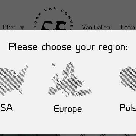
Offer
Van Gallery
Conta
Please choose your region:
USA
Pol
Europe