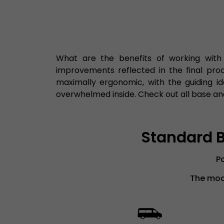
What are the benefits of working with
improvements reflected in the final pro
maximally ergonomic, with the guiding id
overwhelmed inside. Check out all base and
Standard Bu
Po
The mode