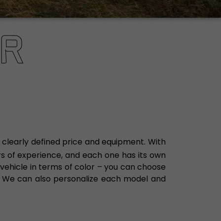
R
 clearly defined price and equipment. With
ars of experience, and each one has its own
vehicle in terms of color – you can choose
.
We can also personalize each model and