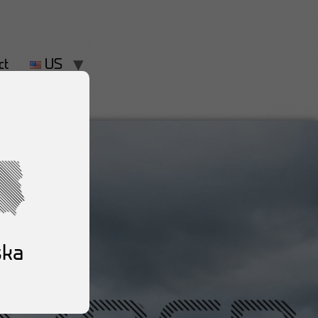
ct
US
ska