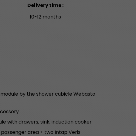
Delivery time :
10-12 months
r module by the shower cubicle Webasto
ccessory
le with drawers, sink, induction cooker
e passenger area + two Intap Veris