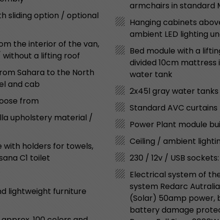
armchairs in standard
sliding option / optional
Hanging cabinets above
ambient LED lighting u
m the interior of the van,
Bed module with a liftin
ithout a lifting roof
divided 10cm mattress in
“from Sahara to the North
water tank
nel and cab
2x45l gray water tanks
choose from
Standard AVC curtains 
lla upholstery material /
Power Plant module bui
Ceiling / ambient lighti
with holders for towels,
sana C1 toilet
230 / 12v / USB sockets:
Electrical system of th
system Redarc Autralia
d lightweight furniture
(Solar) 50amp power, ba
battery damage protect
 approx. 100 colors and