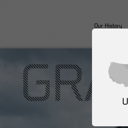
Our History