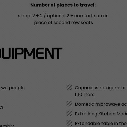
Number of places to travel :
sleep: 2 + 2 / optional 2 + comfort sofa in
place of second row seats
UIPMENT
 two people
Capacious refrigerato
140 liters
Dometic microwave a
ts
Extra long Kitchen Modu
Extendable table in th
sembly