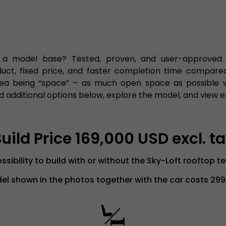
 a model base? Tested, proven, and user-approved fu
duct, fixed price, and faster completion time compared
ea being “space” – as much open space as possible wit
 additional options below, explore the model, and view e
ild Price 169,000 USD excl. t
ssibility to build with or without the Sky-Loft rooftop t
l shown in the photos together with the car costs 29