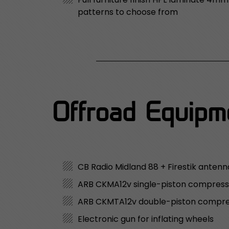
patterns to choose from
Offroad Equipme
CB Radio Midland 88 + Firestik anten
ARB CKMA12v single-piston compress
ARB CKMTA12v double-piston compr
Electronic gun for inflating wheels