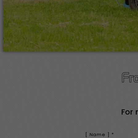
Fr
For 