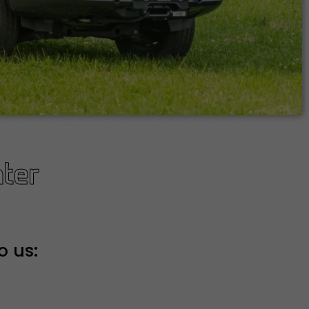
ter
o us: