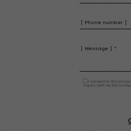
I consent to the proces
inquiry sent via the contac