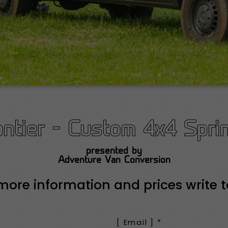
ontier - Custom 4x4 Sprin
presented by
Adventure Van Conversion
more information and prices write t