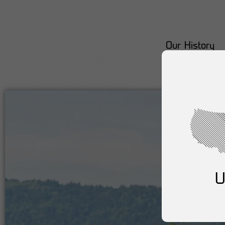
Our History