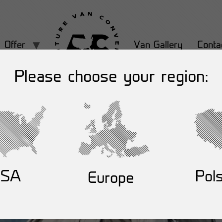
Offer
Van Gallery
Conta
Please choose your region:
USA
Pol
Europe