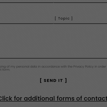
sing of my personal data in accordance with the Privacy Policy in order 
t form.
Click for additional forms of contac