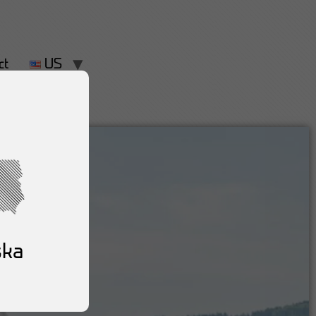
ct
US
ska