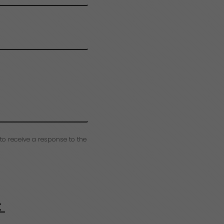
to receive a response to the
t