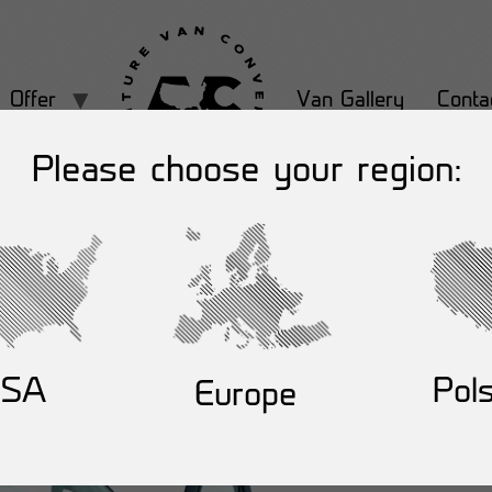
Offer
Van Gallery
Conta
Please choose your region:
USA
Pol
Europe