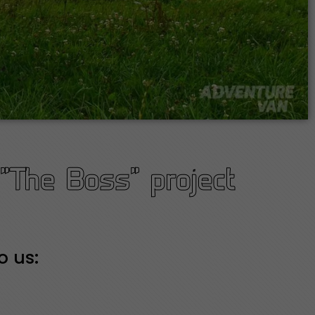
"The Boss" project
o us: