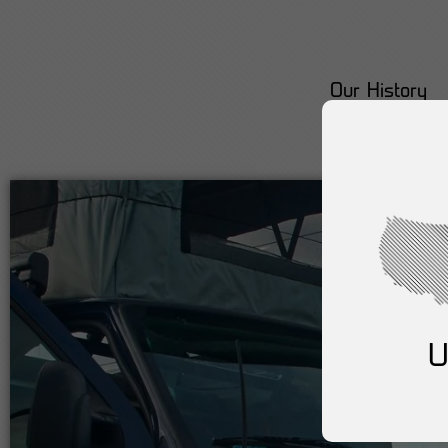
Our History