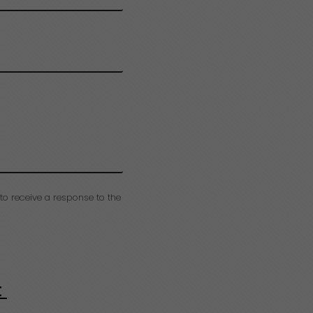
to receive a response to the
t