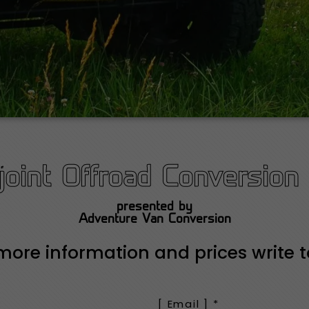
oint Offroad Conversion 
presented by
Adventure Van Conversion
more information and prices write t