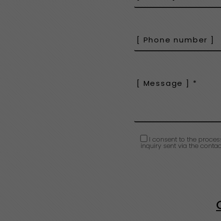
I consent to the proces
inquiry sent via the contac