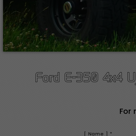
Ford E-350 4x4 Uj
For 