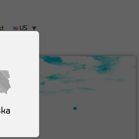
ct
US
ska