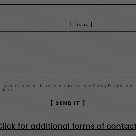
sing of my personal data in accordance with the Privacy Policy in order 
t form.
Click for additional forms of contac