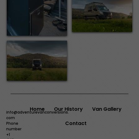
Home
Our History
Van Gallery
info@adventurevanconversions.
com
Contact
Phone
number
+1