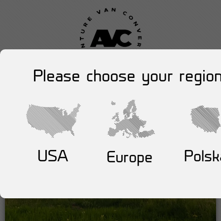
Please choose your region
USA
Polsk
Europe