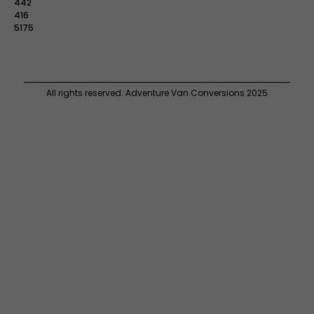
442
416
5175
All rights reserved. Adventure Van Conversions 2025