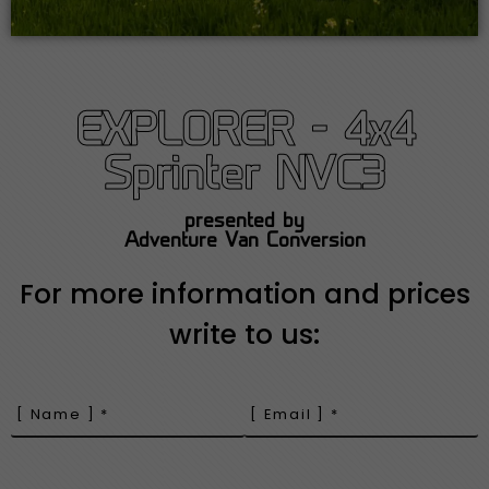
EXPLORER - 4x4
Sprinter NVC3
presented by
Adventure Van Conversion
For more information and prices
write to us: