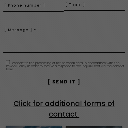
I consent to the processing of my personal data in accordance with the
Privacy Policy in order to receive a response to the inquiry sent via the contact
form.
Click for additional forms of
contact