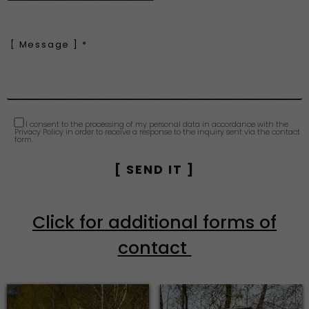
I consent to the processing of my personal data in accordance with the
Privacy Policy in order to receive a response to the inquiry sent via the contact
form.
Click for additional forms of
contact