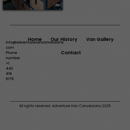
Home
Our History
Van Gallery
info@adventurevanconversions.
com
Contact
Phone
number
+1
442
416
5175
All rights reserved. Adventure Van Conversions 2025