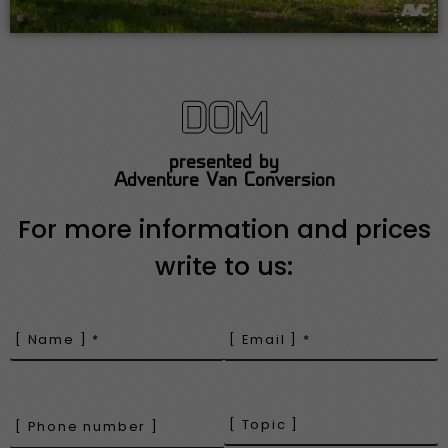
DOM
presented by
Adventure Van Conversion
For more information and prices
write to us: