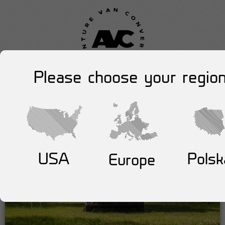
Please choose your region
USA
Polsk
Europe