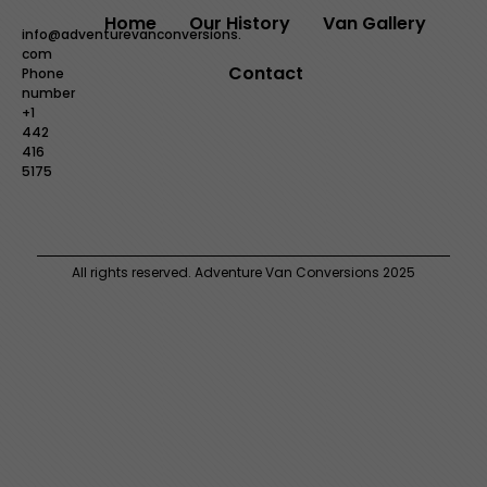
Home
Our History
Van Gallery
info@adventurevanconversions.
com
Contact
Phone
number
+1
442
416
5175
All rights reserved. Adventure Van Conversions 2025