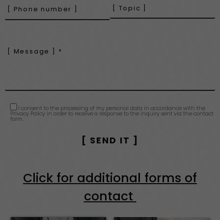
I consent to the processing of my personal data in accordance with the
Privacy Policy in order to receive a response to the inquiry sent via the contact
form.
Click for additional forms of
contact