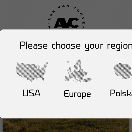
Please choose your region
USA
Polsk
Europe