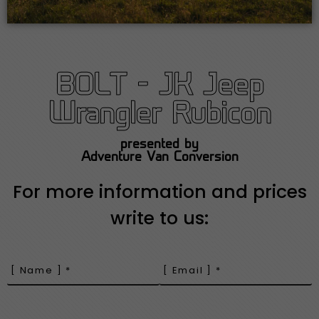
BOLT - JK Jeep
Wrangler Rubicon
presented by
Adventure Van Conversion
For more information and prices
write to us: