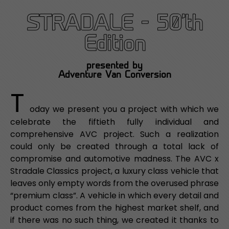
STRADALE - 50'th
Edition
presented by
Adventure Van Conversion
T
oday we present you a project with which we
celebrate the fiftieth fully individual and
comprehensive AVC project. Such a realization
could only be created through a total lack of
compromise and automotive madness. The AVC x
Stradale Classics project, a luxury class vehicle that
leaves only empty words from the overused phrase
“premium class”. A vehicle in which every detail and
product comes from the highest market shelf, and
if there was no such thing, we created it thanks to