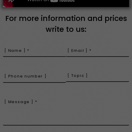
For more information and prices
write to us: