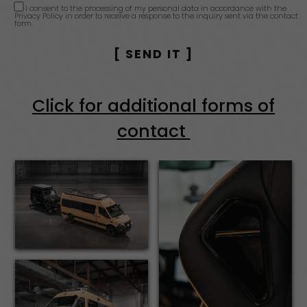
I consent to the processing of my personal data in accordance with the
Privacy Policy in order to receive a response to the inquiry sent via the contact
form.
Click for additional forms of
contact