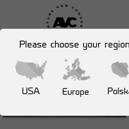
Please choose your region
USA
Polsk
Europe