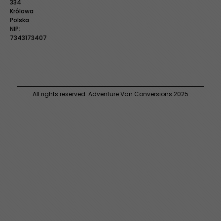
334
Królowa
Polska
NIP:
7343173407
All rights reserved. Adventure Van Conversions 2025