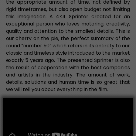
the appropriate amount of time, not defined by
rigid timeframes, but also open budget not limiting
this imagination. A 4×4 Sprinter created for an
exceptional person who loves motoring, creativity,
quality and attention to the smallest details. This is
our cherry on the pie, the perfect summary of the
round “number 50” which refers in its entirety to our
classic and timeless style introduced to the market
exactly 5 years ago. The presented Sprinter is also
the result of cooperation with the best companies
and artists in the industry. The amount of work,
details, solutions and human time is so great that
we will tell you about everything in the film.