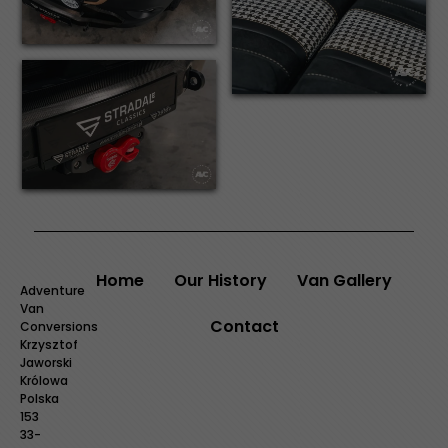
Home
Our History
Van Gallery
Adventure
Van
Contact
Conversions
Krzysztof
Jaworski
Królowa
Polska
153
33-