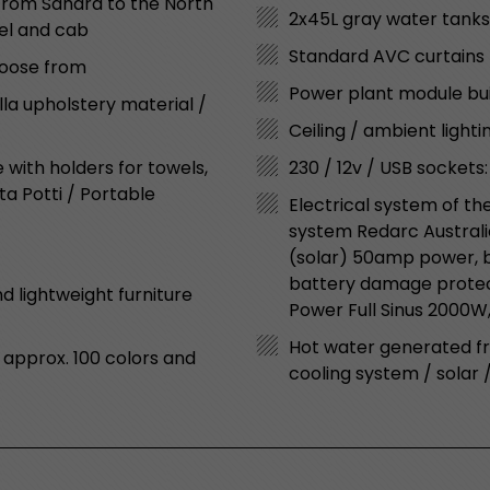
“From Sahara to the North
2x45L gray water tanks
nel and cab
Standard AVC curtains 
choose from
Power plant module bui
lla upholstery material /
Ceiling / ambient lighti
with holders for towels,
230 / 12v / USB sockets:
rta Potti / Portable
Electrical system of th
system Redarc Australi
(solar) 50amp power, ba
battery damage protect
d lightweight furniture
Power Full Sinus 2000W,
Hot water generated f
 approx. 100 colors and
cooling system / solar 