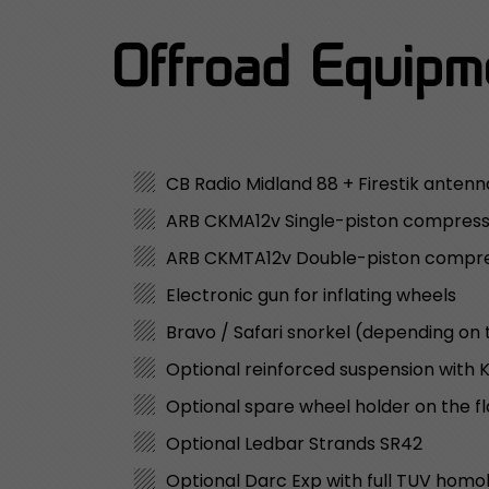
Offroad Equipme
CB Radio Midland 88 + Firestik antenn
ARB CKMA12v Single-piston compres
ARB CKMTA12v Double-piston compr
Electronic gun for inflating wheels
Bravo / Safari snorkel (depending on 
Optional reinforced suspension with
Optional spare wheel holder on the f
Optional Ledbar Strands SR42
Optional Darc Exp with full TUV homo