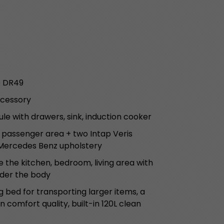
o DR49
ccessory
le with drawers, sink, induction cooker
e passenger area + two Intap Veris
 Mercedes Benz upholstery
 the kitchen, bedroom, living area with
nder the body
g bed for transporting larger items, a
 comfort quality, built-in 120L clean