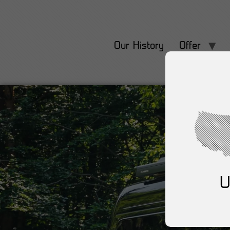
Our History
Offer