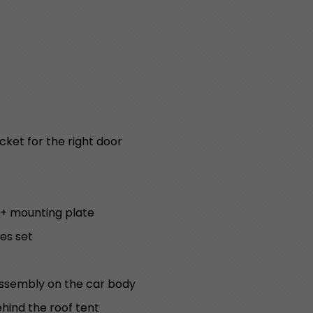
cket for the right door
 + mounting plate
es set
assembly on the car body
ehind the roof tent