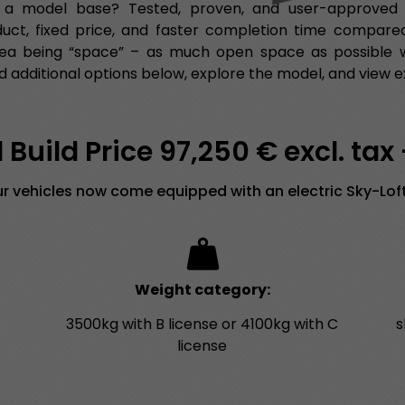
 a model base? Tested, proven, and user-approved fu
duct, fixed price, and faster completion time compared
ea being “space” – as much open space as possible wit
 additional options below, explore the model, and view e
Build Price 97,250 € excl. tax
our vehicles now come equipped with an electric Sky-Loft
Weight category:
3500kg with B license or 4100kg with C
s
license