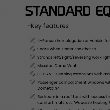
STANDARD EQ
Key features
4-Person homologation or vehicle fo
Spare wheel under the chassis
Strands left/right/reversing work ligh
Maxxfan Dome Vent
GFK AVC sleeping extensions with as
Passenger compartment windows with 
Dometic S4
Bedroom in a roof tent with access fro
comfort mattress, Webasto heating / w