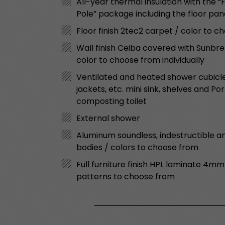
All-year thermal insulation with the 
Pole” package including the floor pa
Floor finish 2tec2 carpet / color to 
Wall finish Ceiba covered with Sunbre
color to choose from individually
Ventilated and heated shower cubicle 
jackets, etc. mini sink, shelves and Po
composting toilet
External shower
Aluminum soundless, indestructible an
bodies / colors to choose from
Full furniture finish HPL laminate 4mm
patterns to choose from