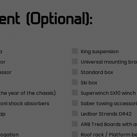
nt (Optional):
a
King suspension
sor
Universal mounting bra
essor
Standard box
Ski box
the year of the chassis)
Superwinch SX10 winch
 Koni shock absorbers
Saber towing accessori
lap
Ledbar Strands DR42
ARB Tred Boards with 
logation
Roof rack / Platform b