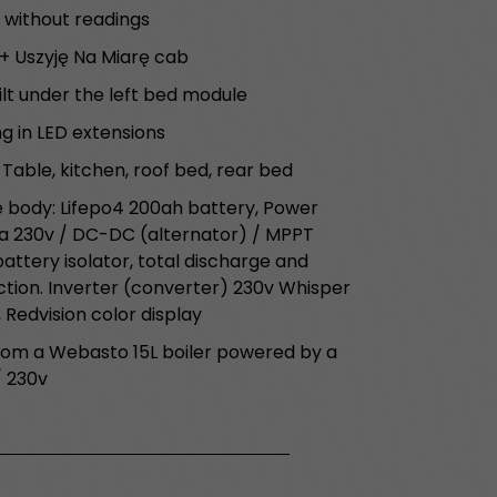
 without readings
+ Uszyję Na Miarę cab
lt under the left bed module
ng in LED extensions
 Table, kitchen, roof bed, rear bed
e body: Lifepo4 200ah battery, Power
a 230v / DC-DC (alternator) / MPPT
ttery isolator, total discharge and
ion. Inverter (converter) 230v Whisper
 Redvision color display
rom a Webasto 15L boiler powered by a
/ 230v