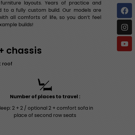
rniture layouts. Years of practice and
 to a fully custom build. Our models are
h all comforts of life, so you don’t feel
xample builds!
 + chassis
 roof
Number of places to travel :
leep: 2 + 2 / optional 2 + comfort sofa in
place of second row seats