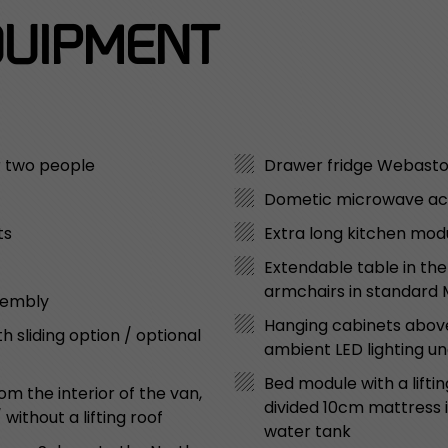
UIPMENT
r two people
Drawer fridge Webast
Dometic microwave a
ts
Extra long kitchen modu
Extendable table in th
armchairs in standard
sembly
Hanging cabinets above
sliding option / optional
ambient LED lighting u
Bed module with a liftin
m the interior of the van,
divided 10cm mattress in
ithout a lifting roof
water tank