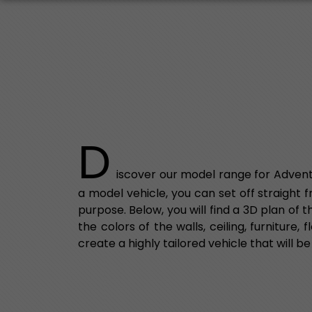
D
iscover our model range for Advent
a model vehicle, you can set off straight 
purpose. Below, you will find a 3D plan of
the colors of the walls, ceiling, furniture
create a highly tailored vehicle that will be