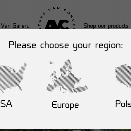
Van Gallery
Shop our products
Please choose your region:
USA
Pol
Europe