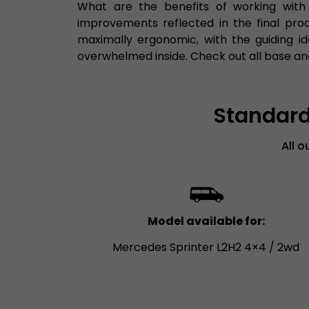
What are the benefits of working with
improvements reflected in the final pro
maximally ergonomic, with the guiding id
overwhelmed inside. Check out all base and
Standard 
All 
Model available for:
Mercedes Sprinter L2H2 4×4 / 2wd