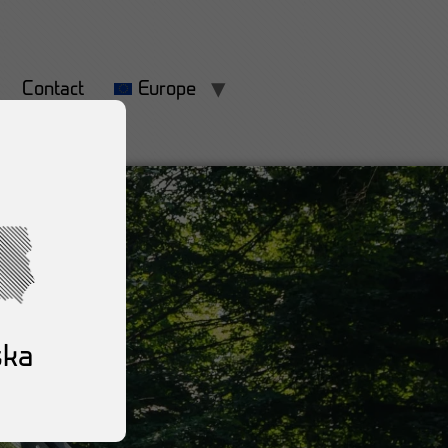
Contact
Europe
ska