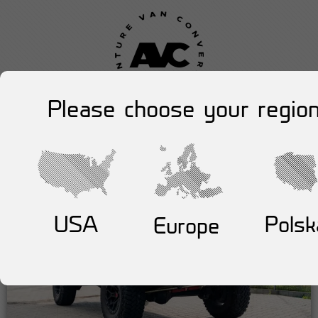
Please choose your region
USA
Polsk
Europe