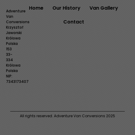
Home
Our History
Van Gallery
Adventure
Van
Contact
Conversions
Krzysztof
Jaworski
Królowa
Polska
153
33-
334
Królowa
Polska
NIP:
7343173407
All rights reserved. Adventure Van Conversions 2025