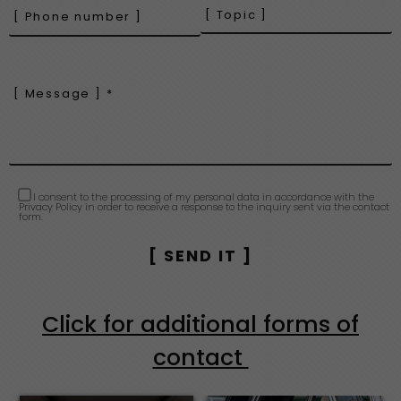
I consent to the processing of my personal data in accordance with the
Privacy Policy in order to receive a response to the inquiry sent via the contact
form.
Click for additional forms of
contact