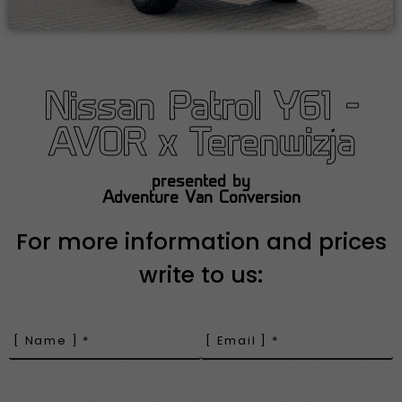
Nissan Patrol Y61 -
AVOR x Terenwizja
presented by
Adventure Van Conversion
For more information and prices
write to us: