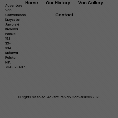
Home
Our History
Van Gallery
Adventure
Van
Contact
Conversions
Krzysztof
Jaworski
Królowa
Polska
153
33-
334
Królowa
Polska
NIP:
7343173407
All rights reserved. Adventure Van Conversions 2025