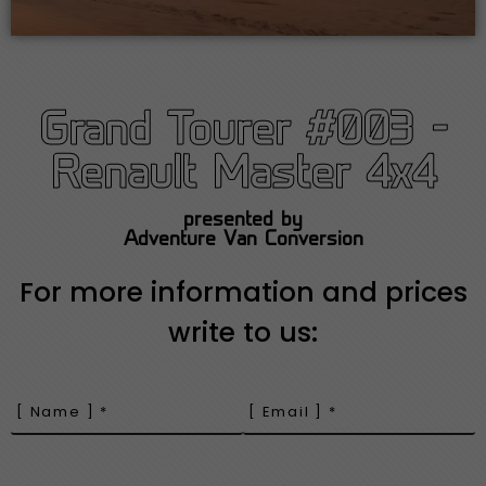
Grand Tourer #003 -
Renault Master 4x4
presented by
Adventure Van Conversion
For more information and prices
write to us: