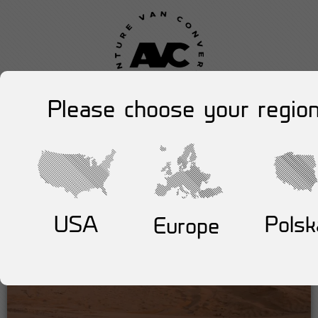
Please choose your region
USA
Polsk
Europe