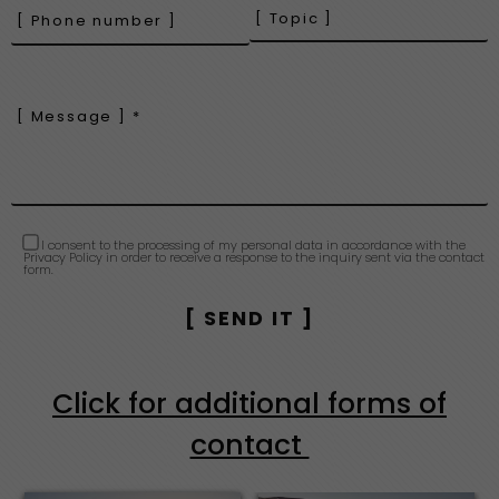
I consent to the processing of my personal data in accordance with the
Privacy Policy in order to receive a response to the inquiry sent via the contact
form.
Click for additional forms of
contact