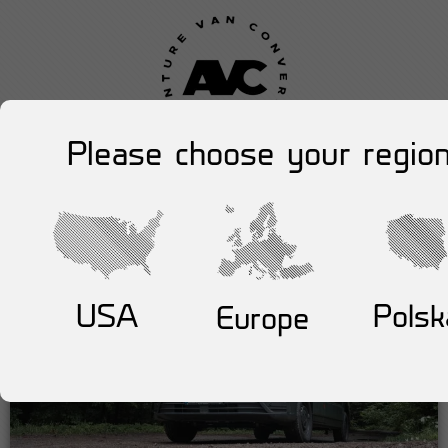
Please choose your region
USA
Polsk
Europe