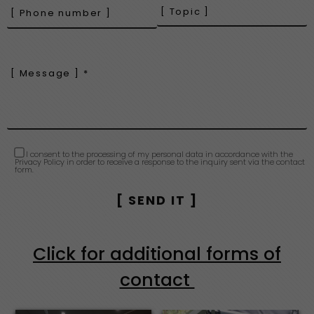
I consent to the processing of my personal data in accordance with the
Privacy Policy in order to receive a response to the inquiry sent via the contact
form.
Click for additional forms of
contact