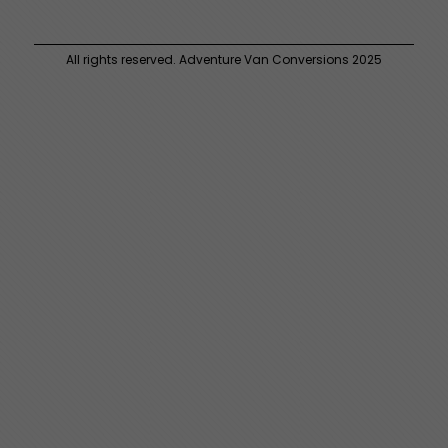
All rights reserved. Adventure Van Conversions 2025