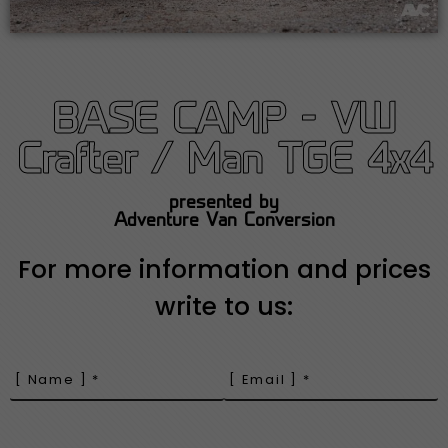
BASE CAMP - VW
Crafter / Man TGE 4x4
presented by
Adventure Van Conversion
For more information and prices
write to us: