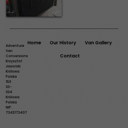
Home
Our History
Van Gallery
Adventure
Van
Contact
Conversions
Krzysztof
Jaworski
Królowa
Polska
153
33-
334
Królowa
Polska
NIP:
7343173407