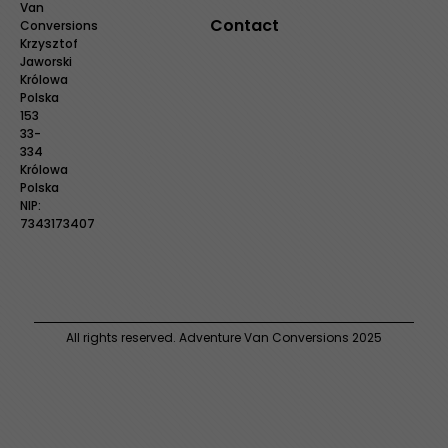
Van
Contact
Conversions
Krzysztof
Jaworski
Królowa
Polska
153
33-
334
Królowa
Polska
NIP:
7343173407
All rights reserved. Adventure Van Conversions 2025