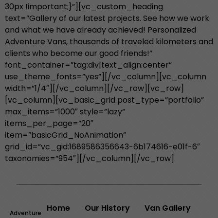
30px !important;}”][vc_custom_heading
text=”Gallery of our latest projects. See how we work
and what we have already achieved! Personalized
Adventure Vans, thousands of traveled kilometers and
clients who become our good friends!”
font_container=”tag:div|text_align:center”
use_theme_fonts=”yes”][/vc_column][vc_column
width=”1/4″][/vc_column][/vc_row][vc_row]
[vc_column][vc_basic_grid post_type=”portfolio”
max_items=”1000″ style=”lazy”
items_per_page=”20″
item=”basicGrid_NoAnimation”
grid_id=”vc_gid:1689586356643-6b174616-e01f-6″
taxonomies=”954″][/vc_column][/vc_row]
Home
Our History
Van Gallery
Adventure